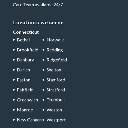
Care Team available 24/7
Locations we serve
Connecticut
Bethel
Norwalk
Brookfield
Redding
Danbury
Ridgefield
Darien
Shelton
Easton
Stamford
Fairfield
Stratford
Greenwich
Trumbull
Monroe
Weston
New Canaan
Westport