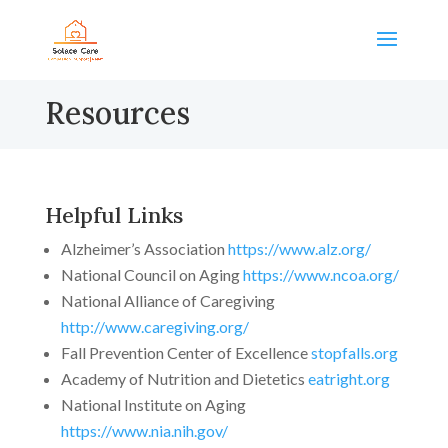
Resources
Helpful Links
Alzheimer’s Association
https://www.alz.org/
National Council on Aging
https://www.ncoa.org/
National Alliance of Caregiving
http://www.caregiving.org/
Fall Prevention Center of Excellence
stopfalls.org
Academy of Nutrition and Dietetics
eatright.org
National Institute on Aging
https://www.nia.nih.gov/