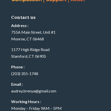
Contact us
Address :
755A Main Street, Unit #1
Monroe, CT 06468
1177 High Ridge Road
Stamford, CT 06905
Phone :
(203) 355-1748
Email :
audrey.brenya@gmail.com
Working Hours :
Monday – Friday 9AM – 5PM