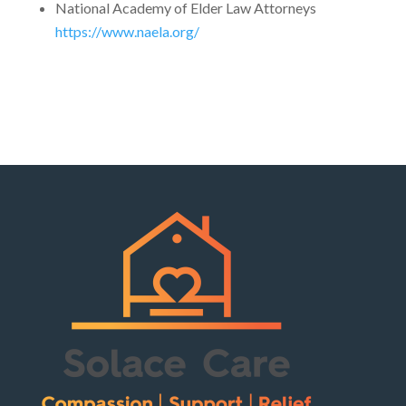
National Academy of Elder Law Attorneys
https://www.naela.org/